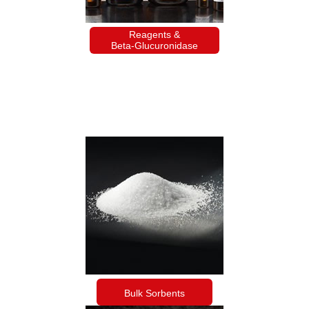
Reagents &
Beta-Glucuronidase
Bulk Sorbents