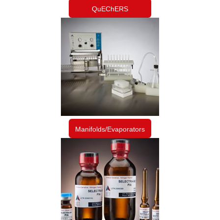
QuEChERS
Manifolds/Evaporators