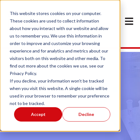
This website stores cookies on your computer.
Open ma
These cookies are used to collect information
about how you interact with our website and allow
us to remember you. We use this information in
order to improve and customize your browsing
experience and for analytics and metrics about our
visitors both on this website and other media. To
find out more about the cookies we use, see our
Privacy Policy.
If you decline, your information won’t be tracked
when you visit this website. A single cookie will be
used in your browser to remember your preference
Sample Preparation
not to be tracked.
Accept
Decline