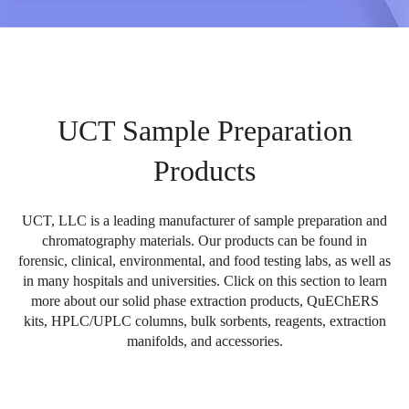
UCT Sample Preparation
Products
UCT, LLC is a leading manufacturer of sample preparation and
chromatography materials. Our products can be found in
forensic, clinical, environmental, and food testing labs, as well as
in many hospitals and universities. Click on this section to learn
more about our solid phase extraction products, QuEChERS
kits, HPLC/UPLC columns, bulk sorbents, reagents, extraction
manifolds, and accessories.