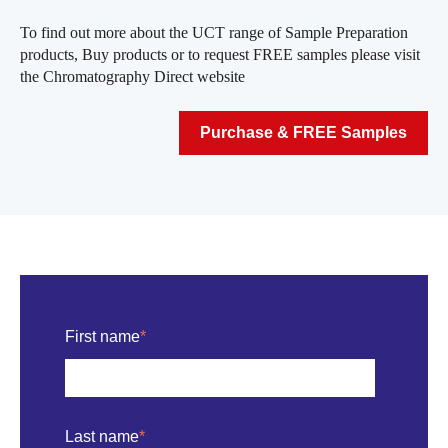
To find out more about the UCT range of Sample Preparation
products, Buy products or to request FREE samples please visit
the Chromatography Direct website
Purchase & FREE Samples
First name
*
Last name
*