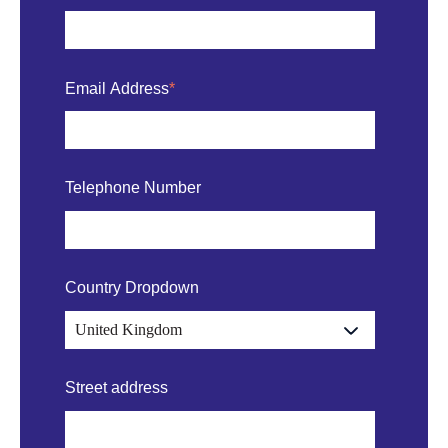
Email Address
*
Telephone Number
Country Dropdown
Street address