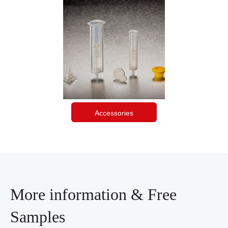
Accessories
More information & Free
Samples