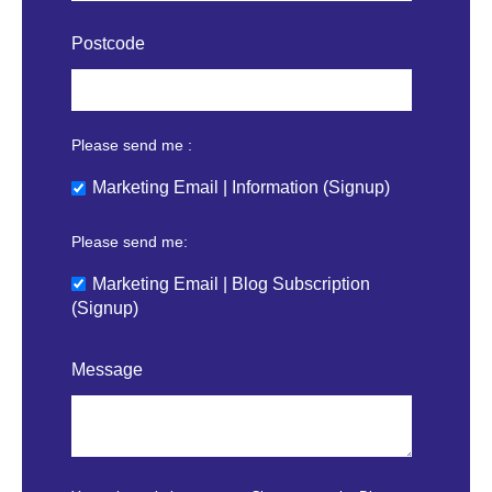
Postcode
Please send me :
Marketing Email | Information (Signup)
Please send me:
Marketing Email | Blog Subscription
(Signup)
Message