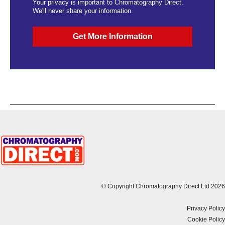
Your privacy is important to Chromatography Direct.
We'll never share your information.
© Copyright Chromatography Direct Ltd 2026
Privacy Policy
Cookie Policy