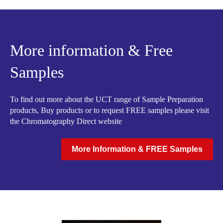
More information & Free
Samples
To find out more about the UCT range of Sample Preparation
products, Buy products or to request FREE samples please visit
the Chromatography Direct website
More Information & FREE Samples